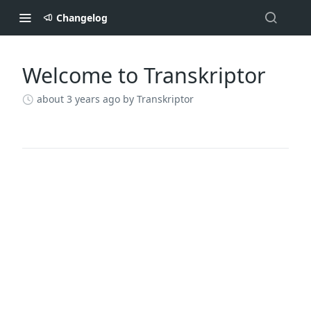
Changelog
Welcome to Transkriptor
Changelog
about 3 years ago
by Transkriptor