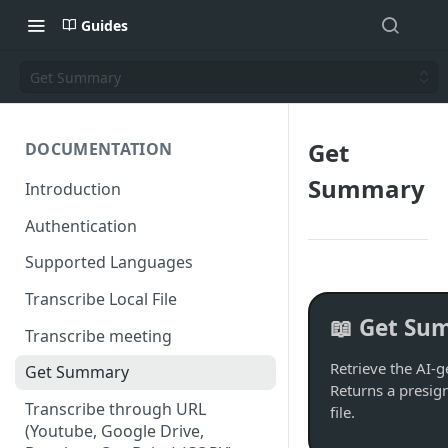
Guides
Get Summary
Get
DOCUMENTATION
Summary
Introduction
Authentication
Supported Languages
Transcribe Local File
📖 Get Su
Transcribe meeting
Retrieve the AI-g
Get Summary
Returns a presi
Transcribe through URL
file.
(Youtube, Google Drive,