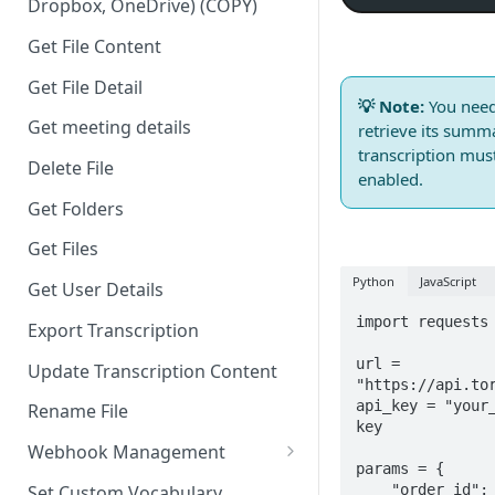
Dropbox, OneDrive) (COPY)
Get File Content
Get File Detail
💡 Note:
You nee
Get meeting details
retrieve its summa
transcription mu
Delete File
enabled.
Get Folders
Get Files
Python
JavaScript
Get User Details
import requests

Export Transcription
url = 
Update Transcription Content
"https://api.tor
api_key = "your_
Rename File
key

Webhook Management
params = {

Create Webhook
    "order_id": "your-transcription-order-id"  # Your 
Set Custom Vocabulary